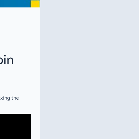
pin
ixing the