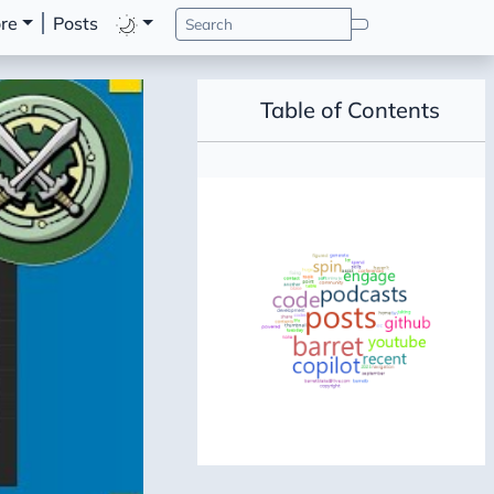
re
Posts
Table of Contents