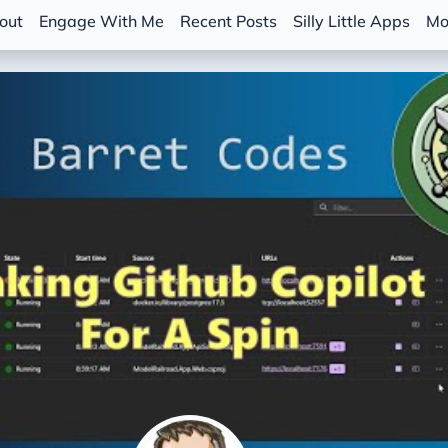
out
Engage With Me
Recent Posts
Silly Little Apps
Mo