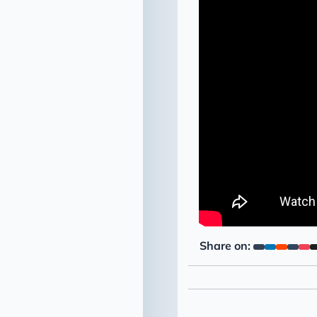
Share on: