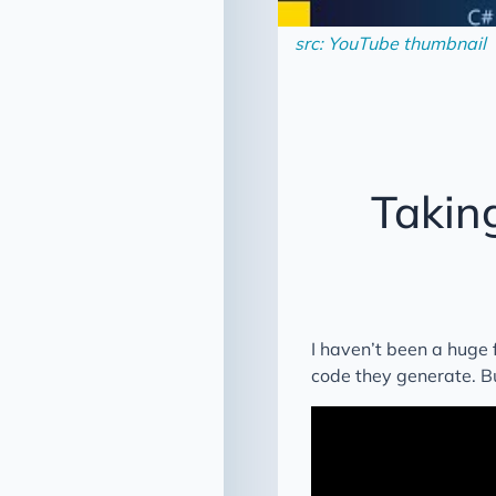
src: YouTube thumbnail
Takin
I haven’t been a huge f
code they generate. But