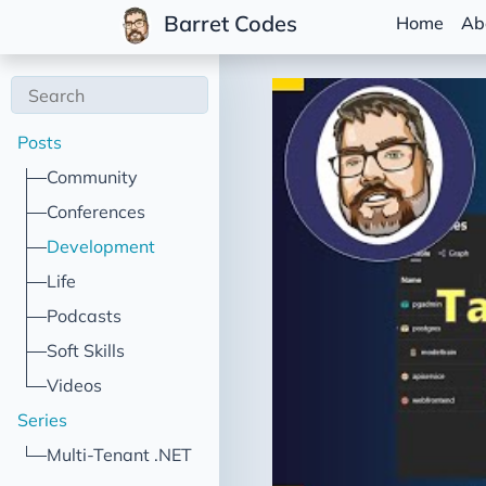
Barret Codes
Home
Ab
Posts
Community
Conferences
Development
Life
Podcasts
Soft Skills
Videos
Series
Multi-Tenant .NET