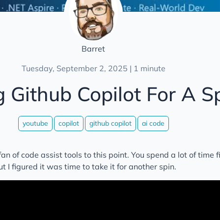
Barret
Tuesday, September 2, 2025 | 1 minute
g Github Copilot For A S
youtube
copilot
github copilot
ai code
an of code assist tools to this point. You spend a lot of time f
 I figured it was time to take it for another spin.