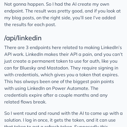
Not gonna happen. So I had the AI create my own
endpoint. The result was pretty good, and if you look at
my blog posts, on the right side, you’ll see I’ve added
the results for each post.
/api/linkedin
There are 3 endpoints here related to making LinkedIn’s
API work. LinkedIn makes their API a pain, and you can’t
just create a permanent token to use for auth, like you
can for Bluesky and Mastodon. They require signing in
with credentials, which gives you a token that expires.
This has always been one of the biggest pain points
with using LinkedIn on Power Automate. The
credentials expire after a couple months and any
related flows break.
So I went round and round with the AI to come up with a
solution. I log in once, it gets the token, and it can use
that token to get a refresh token. Supposedly this