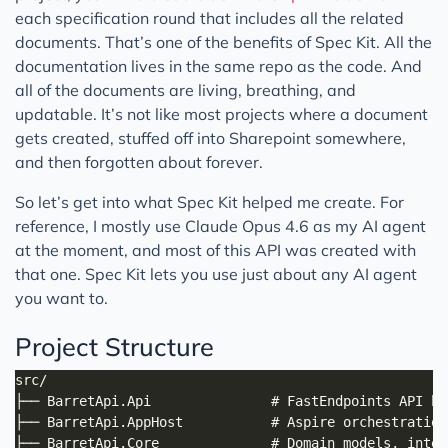
each specification round that includes all the related
documents. That’s one of the benefits of Spec Kit. All the
documentation lives in the same repo as the code. And
all of the documents are living, breathing, and
updatable. It’s not like most projects where a document
gets created, stuffed off into Sharepoint somewhere,
and then forgotten about forever.
So let’s get into what Spec Kit helped me create. For
reference, I mostly use Claude Opus 4.6 as my AI agent
at the moment, and most of this API was created with
that one. Spec Kit lets you use just about any AI agent
you want to.
Project Structure