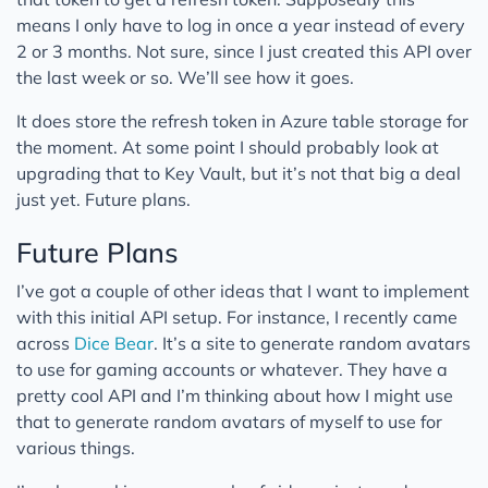
means I only have to log in once a year instead of every
2 or 3 months. Not sure, since I just created this API over
the last week or so. We’ll see how it goes.
It does store the refresh token in Azure table storage for
the moment. At some point I should probably look at
upgrading that to Key Vault, but it’s not that big a deal
just yet. Future plans.
Future Plans
I’ve got a couple of other ideas that I want to implement
with this initial API setup. For instance, I recently came
across
Dice Bear
. It’s a site to generate random avatars
to use for gaming accounts or whatever. They have a
pretty cool API and I’m thinking about how I might use
that to generate random avatars of myself to use for
various things.