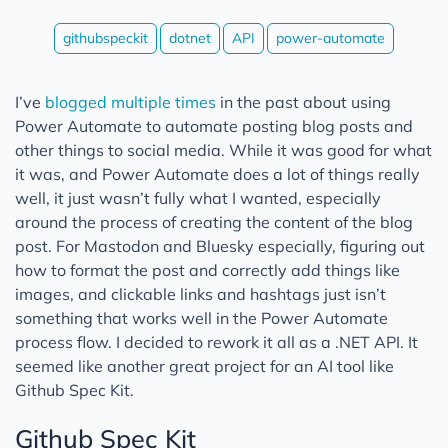
githubspeckit
dotnet
API
power-automate
I’ve
blogged multiple times
in the past about using
Power Automate to automate posting blog posts and
other things to social media. While it was good for what
it was, and Power Automate does a lot of things really
well, it just wasn’t fully what I wanted, especially
around the process of creating the content of the blog
post. For Mastodon and Bluesky especially, figuring out
how to format the post and correctly add things like
images, and clickable links and hashtags just isn’t
something that works well in the Power Automate
process flow. I decided to rework it all as a .NET API. It
seemed like another great project for an AI tool like
Github Spec Kit.
Github Spec Kit