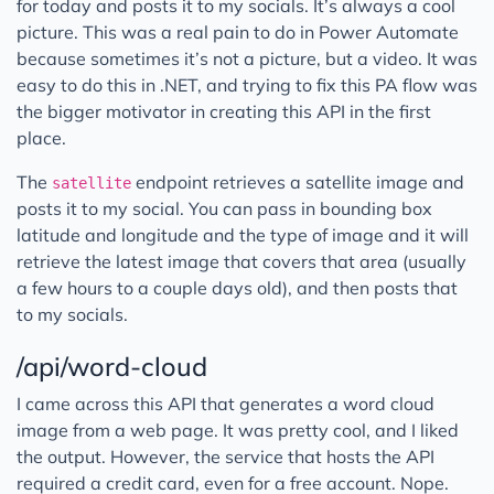
for today and posts it to my socials. It’s always a cool
picture. This was a real pain to do in Power Automate
because sometimes it’s not a picture, but a video. It was
easy to do this in .NET, and trying to fix this PA flow was
the bigger motivator in creating this API in the first
place.
The
endpoint retrieves a satellite image and
satellite
posts it to my social. You can pass in bounding box
latitude and longitude and the type of image and it will
retrieve the latest image that covers that area (usually
a few hours to a couple days old), and then posts that
to my socials.
/api/word-cloud
I came across this API that generates a word cloud
image from a web page. It was pretty cool, and I liked
the output. However, the service that hosts the API
required a credit card, even for a free account. Nope.