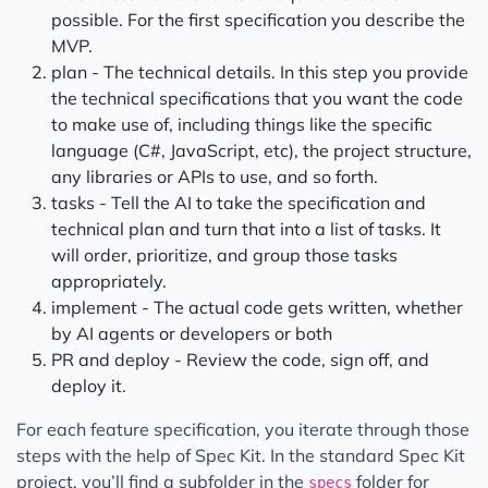
possible. For the first specification you describe the
MVP.
plan - The technical details. In this step you provide
the technical specifications that you want the code
to make use of, including things like the specific
language (C#, JavaScript, etc), the project structure,
any libraries or APIs to use, and so forth.
tasks - Tell the AI to take the specification and
technical plan and turn that into a list of tasks. It
will order, prioritize, and group those tasks
appropriately.
implement - The actual code gets written, whether
by AI agents or developers or both
PR and deploy - Review the code, sign off, and
deploy it.
For each feature specification, you iterate through those
steps with the help of Spec Kit. In the standard Spec Kit
project, you’ll find a subfolder in the
folder for
specs