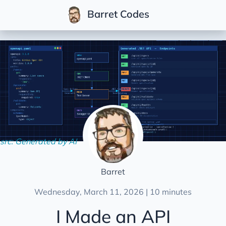
Barret Codes
Posts
Series
Community
Multi-Tenant .NET
Conferences
Development
Life
src: Generated by AI
Podcasts
Soft Skills
Barret
Videos
Wednesday, March 11, 2026 | 10 minutes
I Made an API