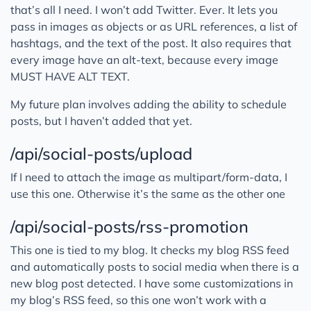
that’s all I need. I won’t add Twitter. Ever. It lets you
pass in images as objects or as URL references, a list of
hashtags, and the text of the post. It also requires that
every image have an alt-text, because every image
MUST HAVE ALT TEXT.
My future plan involves adding the ability to schedule
posts, but I haven’t added that yet.
/api/social-posts/upload
If I need to attach the image as multipart/form-data, I
use this one. Otherwise it’s the same as the other one
/api/social-posts/rss-promotion
This one is tied to my blog. It checks my blog RSS feed
and automatically posts to social media when there is a
new blog post detected. I have some customizations in
my blog’s RSS feed, so this one won’t work with a