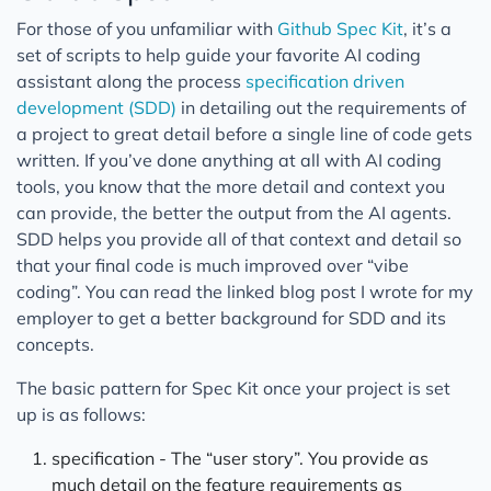
For those of you unfamiliar with
Github Spec Kit
, it’s a
set of scripts to help guide your favorite AI coding
assistant along the process
specification driven
development (SDD)
in detailing out the requirements of
a project to great detail before a single line of code gets
written. If you’ve done anything at all with AI coding
tools, you know that the more detail and context you
can provide, the better the output from the AI agents.
SDD helps you provide all of that context and detail so
that your final code is much improved over “vibe
coding”. You can read the linked blog post I wrote for my
employer to get a better background for SDD and its
concepts.
The basic pattern for Spec Kit once your project is set
up is as follows:
specification - The “user story”. You provide as
much detail on the feature requirements as