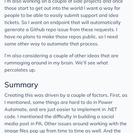
I’m also working on a couple of side projects and once
those start to get out into the world I want a way for
people to be able to easily submit support and idea
tickets. So I want an endpoint that will automatically
generate a Github repo issue from these requests. I
have no plans to make those repos public, so I need
some other way to automate that process.
I’m also considering a couple of other ideas that are
rummaging around in my brain. We’ll see what
percolates up.
Summary
Creating this was driven by a couple of factors. First, as
I mentioned, some things are hard to do in Power
Automate, and are just easier to implement in .NET
code. I mentioned the difficulty in building a social
media post in PA. Other issues around working with the
image files pop up from time to time as well. And the