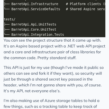
You can see the project structure that it came up with.
It’s an Aspire based project with a .NET web API project
and a core and infrastructure pair of class libraries for
the common code. Pretty standard stuff.
This API is just for my use (though I’ve made it public so
others can see and fork it if they want), so security will
just be through a shared secret key passed in the
header, which I’m not gonna share with you, of course.
It’s my API, not everyone else’s.
I’m also making use of Azure storage tables to hold a
few things, such as a tracking table to keep track of