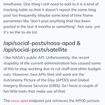
timeframe. One thing I still need to add to it is a kind of
tracking table so that it doesn’t repost the same blog
post too frequently. Maybe some kind of time frame
parameter like “don’t post anything that has been
posted in the last 4 months or something”. Not sure, yet.
It’s on the to-do list.
/api/social-posts/nasa-apod &
/api/social-posts/satellite
I like NASA’s public API. Unfortunately, the recent
stupidity of the current administration has caused some
of this to stop working due to cut staff and other budget
cuts. However, two APIs that still work are the
Astronomy Picture of the Day (APOD) and Global
Imagery Browse Services (GIBS). So I have a couple of
fun little tools that make use of that.
The
endpoint just retrieves the APOD picture
nasa-apod