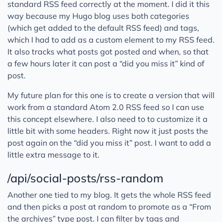
standard RSS feed correctly at the moment. I did it this
way because my Hugo blog uses both categories
(which get added to the default RSS feed) and tags,
which I had to add as a custom element to my RSS feed.
It also tracks what posts got posted and when, so that
a few hours later it can post a “did you miss it” kind of
post.
My future plan for this one is to create a version that will
work from a standard Atom 2.0 RSS feed so I can use
this concept elsewhere. I also need to to customize it a
little bit with some headers. Right now it just posts the
post again on the “did you miss it” post. I want to add a
little extra message to it.
/api/social-posts/rss-random
Another one tied to my blog. It gets the whole RSS feed
and then picks a post at random to promote as a “From
the archives” type post. I can filter by tags and