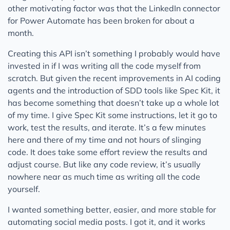
other motivating factor was that the LinkedIn connector
for Power Automate has been broken for about a
month.
Creating this API isn’t something I probably would have
invested in if I was writing all the code myself from
scratch. But given the recent improvements in AI coding
agents and the introduction of SDD tools like Spec Kit, it
has become something that doesn’t take up a whole lot
of my time. I give Spec Kit some instructions, let it go to
work, test the results, and iterate. It’s a few minutes
here and there of my time and not hours of slinging
code. It does take some effort review the results and
adjust course. But like any code review, it’s usually
nowhere near as much time as writing all the code
yourself.
I wanted something better, easier, and more stable for
automating social media posts. I got it, and it works