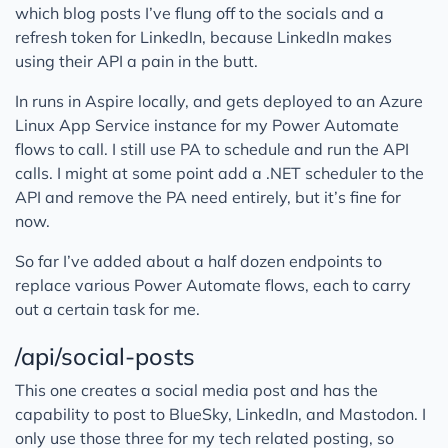
which blog posts I’ve flung off to the socials and a
refresh token for LinkedIn, because LinkedIn makes
using their API a pain in the butt.
In runs in Aspire locally, and gets deployed to an Azure
Linux App Service instance for my Power Automate
flows to call. I still use PA to schedule and run the API
calls. I might at some point add a .NET scheduler to the
API and remove the PA need entirely, but it’s fine for
now.
So far I’ve added about a half dozen endpoints to
replace various Power Automate flows, each to carry
out a certain task for me.
/api/social-posts
This one creates a social media post and has the
capability to post to BlueSky, LinkedIn, and Mastodon. I
only use those three for my tech related posting, so