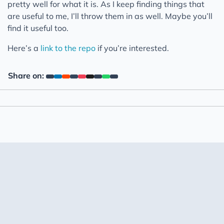
pretty well for what it is. As I keep finding things that
are useful to me, I’ll throw them in as well. Maybe you’ll
find it useful too.
Here’s a
link to the repo
if you’re interested.
Share on: