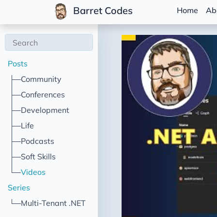
Barret Codes
Home
Ab
Posts
Community
Conferences
Development
Life
Podcasts
Soft Skills
Videos
Series
Multi-Tenant .NET