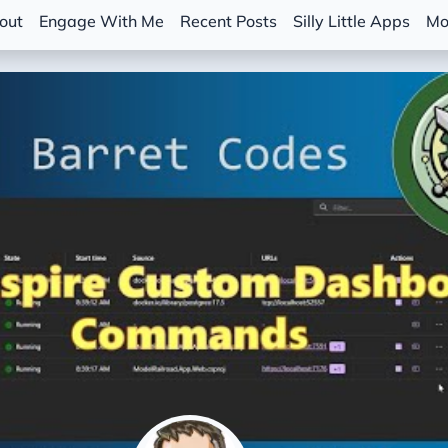
out
Engage With Me
Recent Posts
Silly Little Apps
Mo