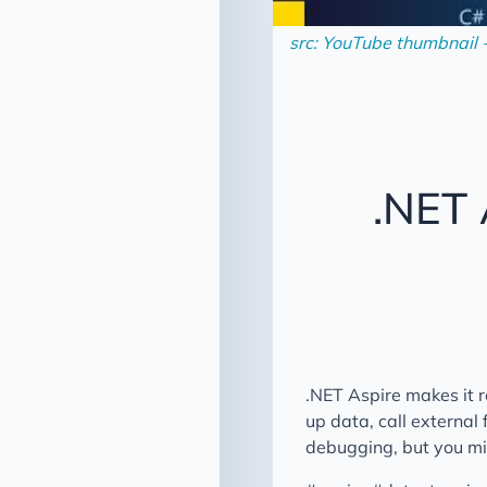
src: YouTube thumbnail 
.NET
.NET Aspire makes it 
up data, call external
debugging, but you mig