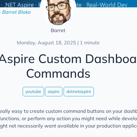
- Barret Blake
Barret
Monday, August 18, 2025 | 1 minute
 Aspire Custom Dashboa
Commands
youtube
aspire
dotnetaspire
really easy to create custom command buttons on your dashb
 functions, or perform any action you might need while devel
ht not necessarily want available in your production applic