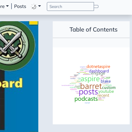
re
Posts
Table of Contents