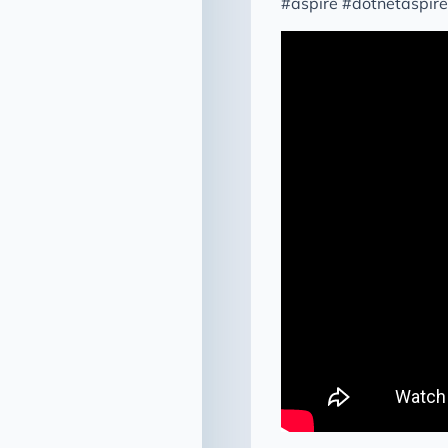
#aspire #dotnetaspir