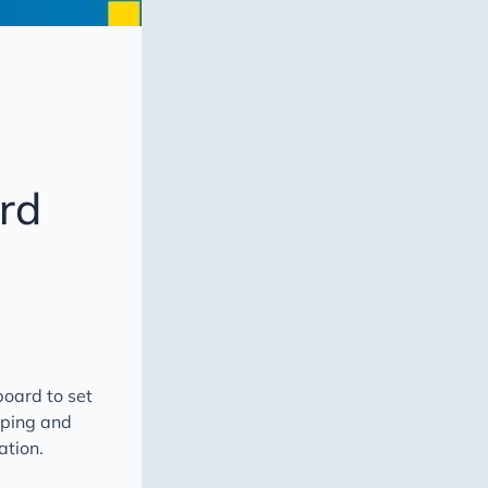
rd
oard to set
oping and
ation.