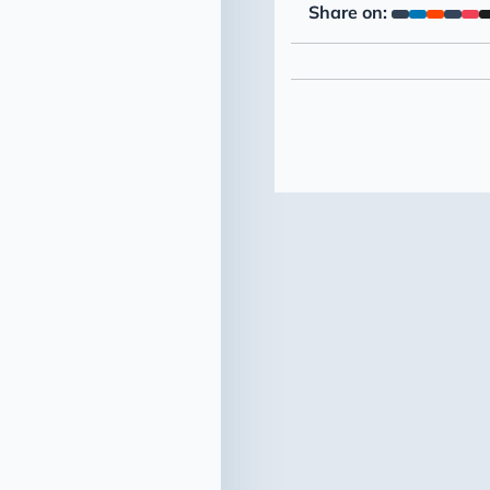
Share on: