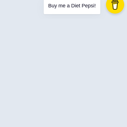
Buy me a Diet Pepsi!