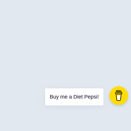
Buy me a Diet Pepsi!