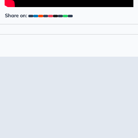
Share on: