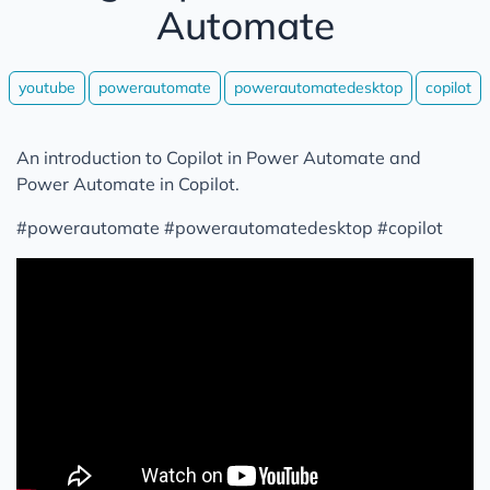
Automate
youtube
powerautomate
powerautomatedesktop
copilot
An introduction to Copilot in Power Automate and
Power Automate in Copilot.
#powerautomate #powerautomatedesktop #copilot