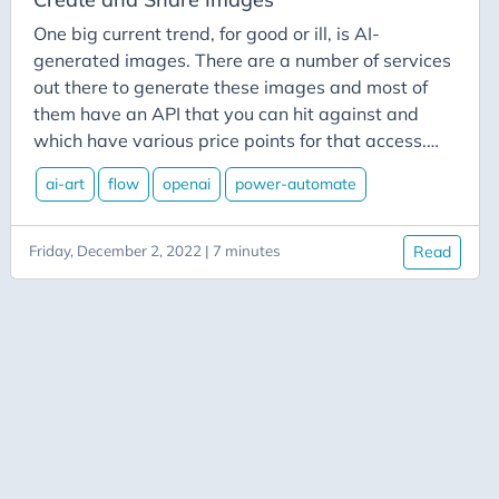
Azure-Data-Factory
One big current trend, for good or ill, is AI-
Azure-App-Service
generated images. There are a number of services
Azure-Devops
out there to generate these images and most of
Azure-Functions
them have an API that you can hit against and
which have various price points for that access.
Balance
For our example today, we’ll use DALL-E 2, from
Big-Data
ai-art
flow
openai
power-automate
OpenAI. Their introductory level gives you 50 free
Bing-Maps
credits the first month and 15 free credits each
month after that. One of the cool features of DALL-
Bitly
Friday, December 2, 2022 | 7 minutes
Read
E 2 is that in addition to the ability to create new
Blazor
images from text suggestions, you can also upload
Blog
an existing image and make edits to that based on
your suggestions.
Blogging
BlueSky
Burnout
C# Advent