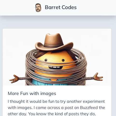
Barret Codes
Tags
2025
2026
Advent-of-Code-2021
Advent-of-Code-2022
Adventures-in-Net
Ai
Ai-Builder
More Fun with images
Ai Code
I thought it would be fun to try another experiment
with images. I came across a post on Buzzfeed the
Ai-Art
other day. You know the kind of posts they do,