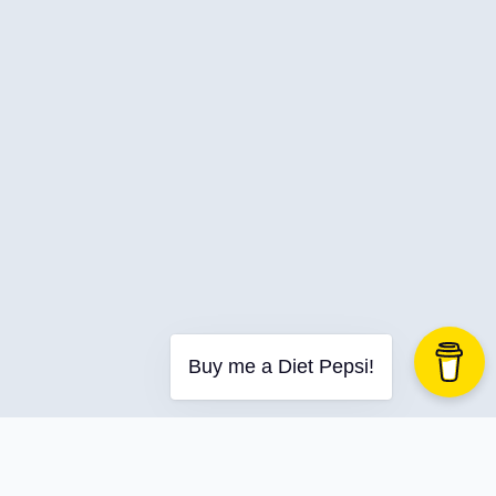
C-Advent
Calendar
Canvas-App
Career
Change
Charity
Chatgpt
Cincydeliver
Civility
Class-Libraries
Claude
Buy me a Diet Pepsi!
Cleveland C#
Code Reviews
Code-With-Ania-Kubow