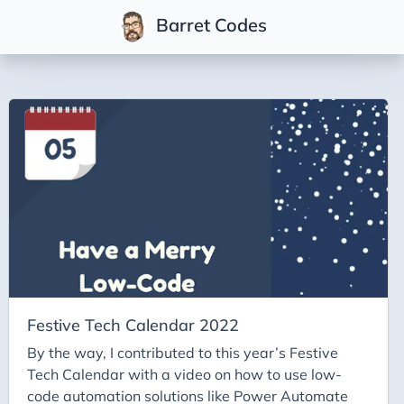
Barret Codes
Tags
2025
2026
Advent-of-Code-2021
Advent-of-Code-2022
Adventures-in-Net
Ai
Ai-Builder
Festive Tech Calendar 2022
Ai Code
By the way, I contributed to this year’s Festive
Tech Calendar with a video on how to use low-
Ai-Art
code automation solutions like Power Automate