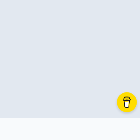
C-Advent
Calendar
Canvas-App
Career
Change
Charity
Chatgpt
Cincydeliver
Civility
Class-Libraries
Claude
Cleveland C#
Code Reviews
Code-With-Ania-Kubow