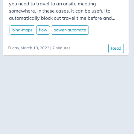
Aicode
you need to travel to an onsite meeting
Alexa
somewhere. In these cases, it can be useful to
automatically block out travel time before and
Api
after to ensure that your calendar reflects when
Application-Insights
bing-maps
flow
power-automate
you’re not going to be in the office. Power
Approval-Flows
Automate makes it easy to add some travel time
to your calendar.
Friday, March 10, 2023 | 7 minutes
Read
April-Dunham
Architecture
Ardalis
Asp-Net-Core
Aspire
Axug
Azure
Azure AI
Azure-Back-to-School