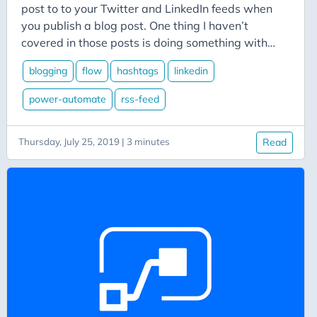
Aicode
post to to your Twitter and LinkedIn feeds when
Alexa
you publish a blog post. One thing I haven’t
covered in those posts is doing something with
Api
your categories. This time, we’ll walk through
Application-Insights
blogging
flow
hashtags
linkedin
adding steps to our flow to convert the categories
Approval-Flows
from our blog post into hashtags for our Twitter
power-automate
rss-feed
and LinkedIn posts.
April-Dunham
Architecture
Thursday, July 25, 2019 | 3 minutes
Read
Ardalis
Asp-Net-Core
Aspire
Axug
Azure
Azure AI
Azure Back to School