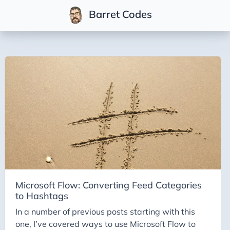
Barret Codes
Tags
2025
2026
Advent-of-Code-2021
Advent-of-Code-2022
Adventures-in-Net
Ai
AI Builder
Microsoft Flow: Converting Feed Categories
to Hashtags
Ai Code
In a number of previous posts starting with this
Ai-Art
one, I’ve covered ways to use Microsoft Flow to