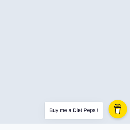
C-Advent
Calendar
Canvas-App
Career
Change
Charity
Chatgpt
Cincydeliver
Civility
Class-Libraries
Claude
Cleveland C#
Buy me a Diet Pepsi!
Code Reviews
Code-With-Ania-Kubow