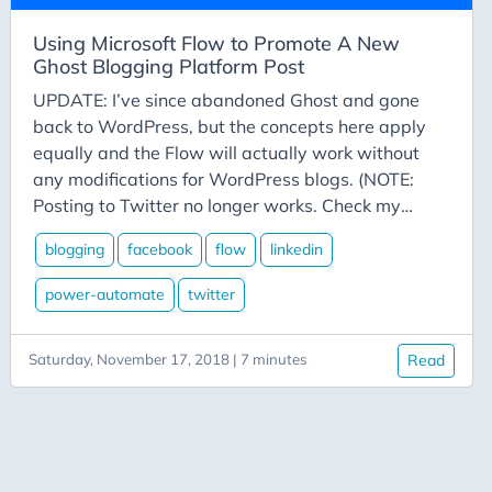
Azure-Data-Factory
Azure-App-Service
Using Microsoft Flow to Promote A New
Ghost Blogging Platform Post
Azure-Devops
UPDATE: I’ve since abandoned Ghost and gone
Azure-Functions
back to WordPress, but the concepts here apply
Balance
equally and the Flow will actually work without
Big-Data
any modifications for WordPress blogs. (NOTE:
Posting to Twitter no longer works. Check my
Bing-Maps
YouTube channel for videos on posting to Bluesky
Bitly
blogging
facebook
flow
linkedin
and Mastodon) Flow is Microsoft’s answer to
Blazor
IFTTT and Zapier and similar services. These
power-automate
twitter
services automate certain online tasks based on
Blog
various triggers. In the case we’re examining
Blogging
Saturday, November 17, 2018 | 7 minutes
Read
today, we’re going to automate the following
BlueSky
requirement:
Burnout
C# Advent