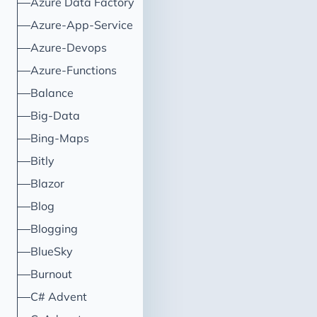
Azure Data Factory
to trigger the creation of a 
in DevOps.
Azure-App-Service
Azure-Devops
Azure-Functions
Balance
Big-Data
Bing-Maps
Bitly
Blazor
Blog
Blogging
BlueSky
Burnout
C# Advent