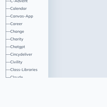
C-Advent
Calendar
Canvas-App
Career
Change
Charity
Chatgpt
Cincydeliver
Civility
Class-Libraries
Claude
Cleveland C#
Code Reviews
Code-With-Ania-Kubow