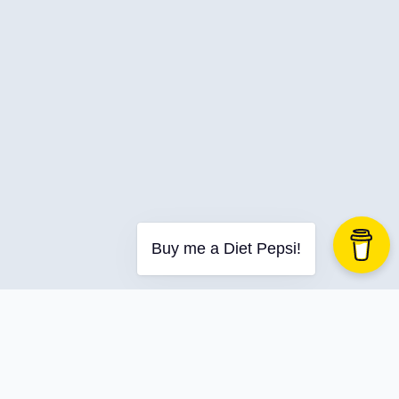
Buy me a Diet Pepsi!