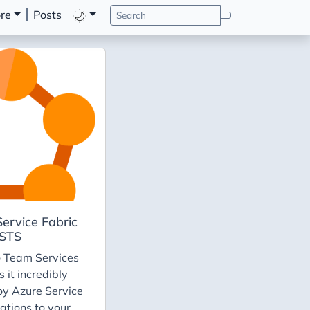
re
Posts
ervice Fabric
VSTS
o Team Services
 it incredibly
oy Azure Service
ations to your