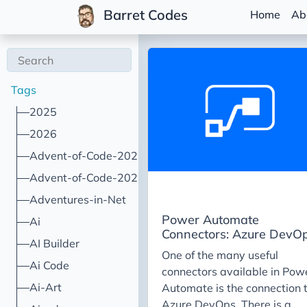
Barret Codes
Home
Ab
Tags
2025
2026
Advent-of-Code-2021
Advent-of-Code-2022
Adventures-in-Net
Power Automate
Ai
Connectors: Azure DevO
AI Builder
One of the many useful
Ai Code
connectors available in Pow
Ai-Art
Automate is the connection 
Azure DevOps. There is a