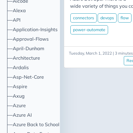
Aicode
wide variety of things you c
Alexa
do, including creating and
connectors
devops
flow
API
updating tickets, respondin
to changes in ticket status, o
Application-Insights
power-automate
responding to build events o
Approval-Flows
code check-ins. In this post I’l
April-Dunham
walk through a couple of
Tuesday, March 1, 2022 | 3 minutes
examples related to
Architecture
Re
interacting with Azure
Ardalis
DevOps. Scenario 1: Creatin
Asp-Net-Core
a work item One of the more
useful examples is the abilit
Aspire
to quickly create a work ite
Axug
in response to some trigger. 
Azure
this particular case, we’ll us
a Microsoft Form to provide
Azure AI
our clients a means of
Azure Back to School
reporting bugs that we’ll us