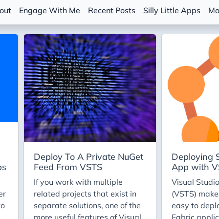
out
Engage With Me
Recent Posts
Silly Little Apps
Mo
Deploy To A Private NuGet
Deploying S
ps
Feed From VSTS
App with 
If you work with multiple
Visual Studi
er
related projects that exist in
(VSTS) makes
to
separate solutions, one of the
easy to depl
more useful features of Visual
Fabric applic