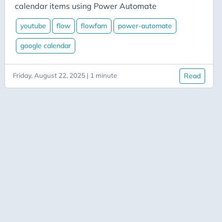
Aicode
calendar items using Power Automate
Alexa
youtube
flow
flowfam
power-automate
Api
google calendar
Application-Insights
Approval-Flows
Friday, August 22, 2025 | 1 minute
Read
April-Dunham
Architecture
Ardalis
Asp-Net-Core
Aspire
Axug
Azure
Azure AI
Azure-Back-to-School