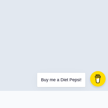
C-Advent
Calendar
Canvas-App
Career
Change
Charity
Chatgpt
Cincydeliver
Civility
Class-Libraries
Claude
Buy me a Diet Pepsi!
Cleveland C#
Code Reviews
Code-With-Ania-Kubow