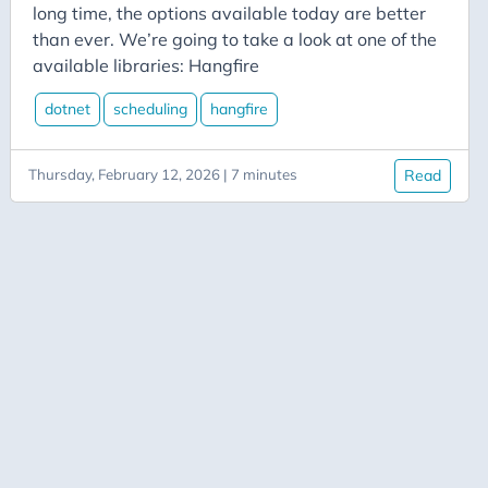
Aicode
long time, the options available today are better
Alexa
than ever. We’re going to take a look at one of the
available libraries: Hangfire
Api
Application-Insights
dotnet
scheduling
hangfire
Approval-Flows
Thursday, February 12, 2026 | 7 minutes
Read
April-Dunham
Architecture
Ardalis
Asp-Net-Core
Aspire
Axug
Azure
Azure AI
Azure Back to School