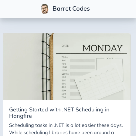
Barret Codes
Tags
2025
2026
Advent-of-Code-2021
Advent-of-Code-2022
Adventures-in-Net
Ai
AI Builder
Getting Started with .NET Scheduling in
Hangfire
Ai Code
Scheduling tasks in .NET is a lot easier these days.
Ai-Art
While scheduling libraries have been around a