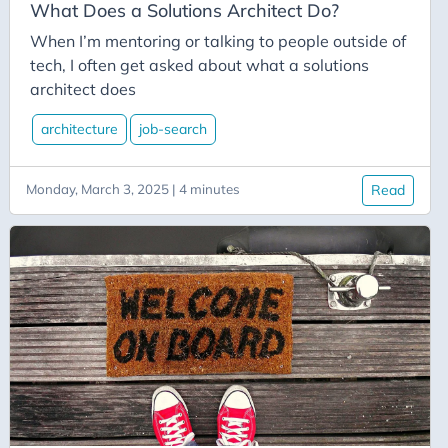
C-Advent
What Does a Solutions Architect Do?
Calendar
When I’m mentoring or talking to people outside of
tech, I often get asked about what a solutions
Canvas-App
architect does
Career
architecture
job-search
Change
Charity
Monday, March 3, 2025 | 4 minutes
Read
Chatgpt
Cincydeliver
Civility
Class-Libraries
Claude
Cleveland C#
Code Reviews
Code-With-Ania-Kubow