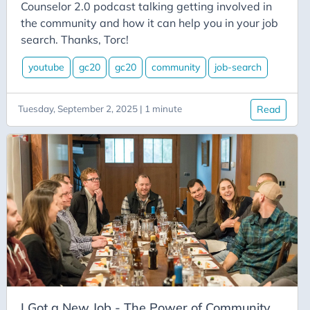
Aicode
Counselor 2.0 podcast talking getting involved in
the community and how it can help you in your job
Alexa
search. Thanks, Torc!
Api
youtube
gc20
gc20
community
job-search
Application-Insights
Approval-Flows
Tuesday, September 2, 2025 | 1 minute
Read
April-Dunham
Architecture
Ardalis
Asp-Net-Core
Aspire
Axug
Azure
Azure AI
Azure-Back-to-School
I Got a New Job - The Power of Community