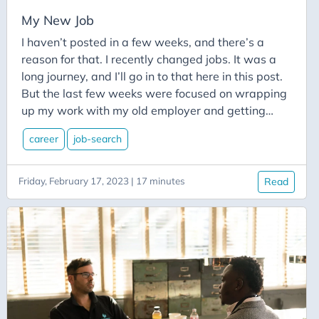
CodeMash
My New Job
Codementor
I haven’t posted in a few weeks, and there’s a
Cognitive-Services
reason for that. I recently changed jobs. It was a
Collections
long journey, and I’ll go in to that here in this post.
But the last few weeks were focused on wrapping
Communication
up my work with my old employer and getting
Community
ramped up with my new employer. And with all of
Conferences
career
job-search
the recent layoffs in tech, I thought it might be of
some value to others for me to post about my own
Congitive Service
job search journey. Maybe it will be of some help to
Friday, February 17, 2023 | 17 minutes
Read
Connectors
you.
Console-App
Content
Conversion
Copilot
Crm