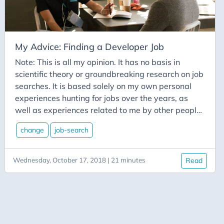
Csharp
Css
Culture
My Advice: Finding a Developer Job
Custom-Connector
Note: This is all my opinion. It has no basis in
Data-Types
scientific theory or groundbreaking research on job
Database
searches. It is based solely on my own personal
Datetime
experiences hunting for jobs over the years, as
well as experiences related to me by other people
Davinci Resolve
in the tech community that I know personally. It’s a
Delay
change
job-search
highly limited subset, being mainly restricted to
Deployment
the central Ohio area. You have been warned. It’s
a great time to be in the tech industry in general.
Wednesday, October 17, 2018 | 21 minutes
Read
Deployment-Slots
Unemployment is down in most areas in the tech
Desktop
sector. You have the advantage. Use it. As with all
Development
things, times change. There were times it wasn’t
good to be in tech. Those times will likely come
Devops
again. But for now, you’ve got it good. If you’re not