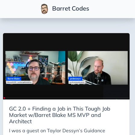
Barret Codes
Tags
2025
2026
Advent-of-Code-2021
Advent-of-Code-2022
Adventures-in-Net
Ai
Ai-Builder
GC 2.0 + Finding a Job in This Tough Job
Market w/Barret Blake MS MVP and
Ai Code
Architect
Ai-Art
I was a guest on Taylor Dessyn’s Guidance