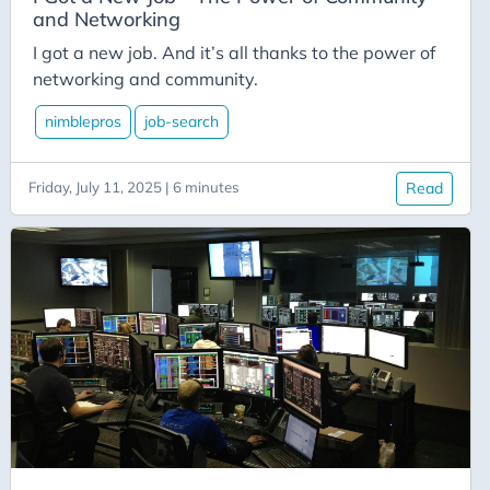
Azure-Data-Factory
and Networking
Azure-App-Service
I got a new job. And it’s all thanks to the power of
Azure-Devops
networking and community.
Azure-Functions
nimblepros
job-search
Balance
Big-Data
Friday, July 11, 2025 | 6 minutes
Read
Bing-Maps
Bitly
Blazor
Blog
Blogging
BlueSky
Burnout
C# Advent