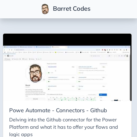
Barret Codes
Tags
2025
2026
Advent-of-Code-2021
Advent-of-Code-2022
Adventures-in-Net
Ai
Ai-Builder
Powe Automate - Connectors - Github
Ai Code
Delving into the Github connector for the Power
Platform and what it has to offer your flows and
Ai-Art
logic apps