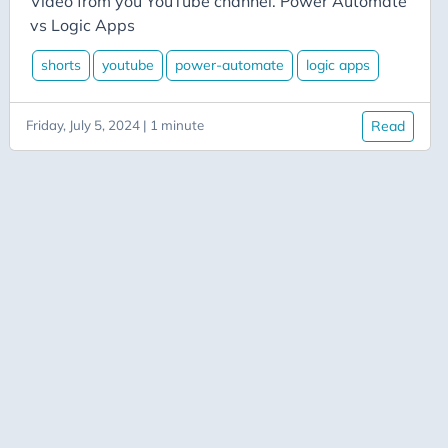
Video from you YouTube channel. Power Automate
Azure Data Factory
vs Logic Apps
Azure-App-Service
shorts
youtube
power-automate
logic apps
Azure-Devops
Azure-Functions
Friday, July 5, 2024 | 1 minute
Read
Balance
Big-Data
Bing-Maps
Bitly
Blazor
Blog
Blogging
BlueSky
Burnout
C# Advent