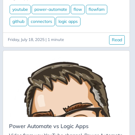
Aicode
youtube
power-automate
flow
flowfam
Alexa
API
github
connectors
logic apps
Application-Insights
Approval-Flows
Friday, July 18, 2025 | 1 minute
Read
April-Dunham
Architecture
Ardalis
Asp-Net-Core
Aspire
Axug
Azure
Azure AI
Power Automate vs Logic Apps
Azure-Back-to-School