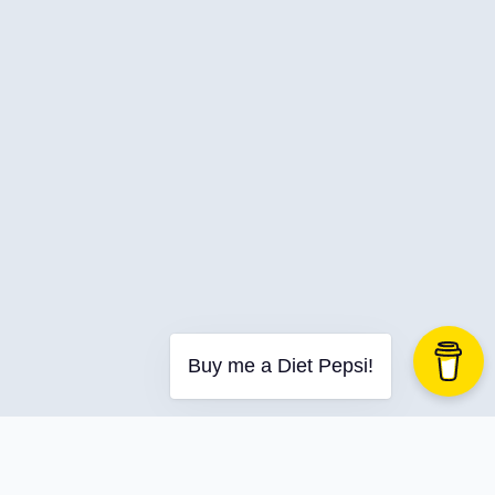
C-Advent
Calendar
Canvas-App
Career
Change
Charity
Chatgpt
Cincydeliver
Civility
Class-Libraries
Claude
Buy me a Diet Pepsi!
Cleveland C#
Code Reviews
Code-With-Ania-Kubow