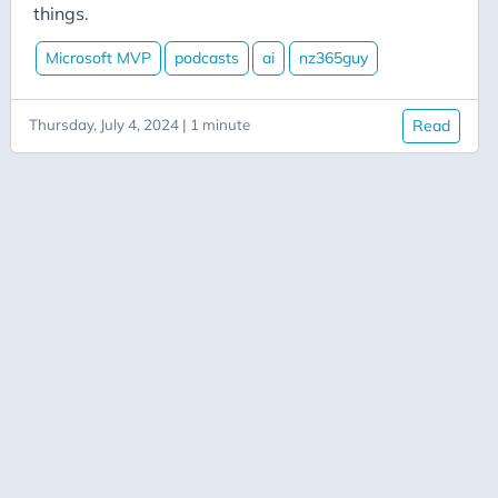
Aicode
things.
Alexa
Microsoft MVP
podcasts
ai
nz365guy
Api
Application-Insights
Thursday, July 4, 2024 | 1 minute
Read
Approval-Flows
April-Dunham
Architecture
Ardalis
Asp-Net-Core
Aspire
Axug
Azure
Azure AI
Azure-Back-to-School