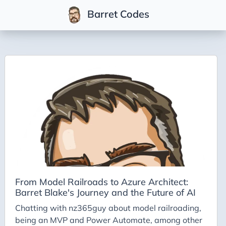
Barret Codes
Tags
2025
2026
Advent-of-Code-2021
Advent-of-Code-2022
Adventures-in-Net
Ai
Ai-Builder
From Model Railroads to Azure Architect:
Barret Blake's Journey and the Future of AI
Ai Code
Chatting with nz365guy about model railroading,
Ai-Art
being an MVP and Power Automate, among other