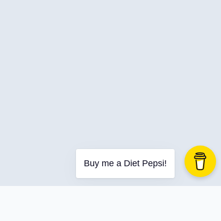
C-Advent
Calendar
Canvas-App
Career
Change
Charity
Chatgpt
Cincydeliver
Civility
Class-Libraries
Claude
Buy me a Diet Pepsi!
Cleveland C#
Code Reviews
Code-With-Ania-Kubow