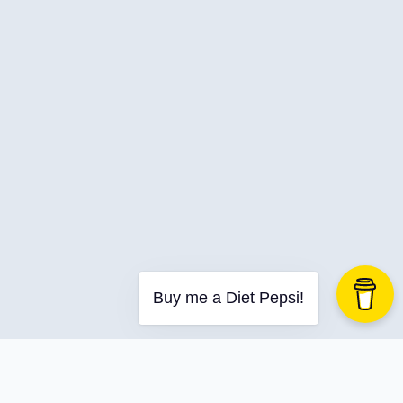
C-Advent
Calendar
Canvas-App
Career
Change
Charity
Chatgpt
Cincydeliver
Civility
Class-Libraries
Claude
Buy me a Diet Pepsi!
Cleveland C#
Code Reviews
Code-With-Ania-Kubow