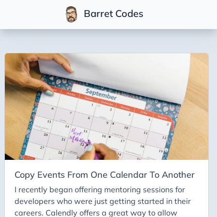
Barret Codes
Tags
2025
2026
Advent-of-Code-2021
Advent-of-Code-2022
Adventures-in-Net
Ai
Ai-Builder
Copy Events From One Calendar To Another
Ai Code
I recently began offering mentoring sessions for
developers who were just getting started in their
Ai-Art
careers. Calendly offers a great way to allow