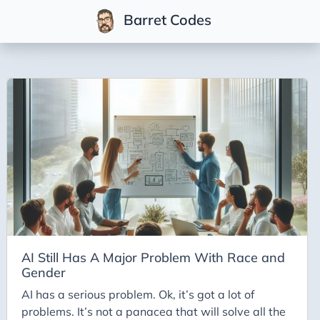
Barret Codes
Tags
2025
2026
Advent-of-Code-2021
Advent-of-Code-2022
Adventures-in-Net
Ai
AI Builder
AI Still Has A Major Problem With Race and
Gender
Ai Code
AI has a serious problem. Ok, it’s got a lot of
Ai-Art
problems. It’s not a panacea that will solve all the