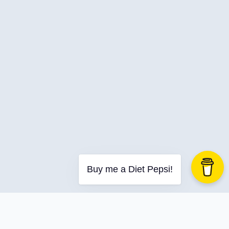
C-Advent
Calendar
Canvas-App
Career
Change
Charity
Chatgpt
Cincydeliver
Civility
Class-Libraries
Claude
Buy me a Diet Pepsi!
Cleveland C#
Code Reviews
Code-With-Ania-Kubow