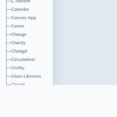
C-Advent
Calendar
Canvas-App
Career
Change
Charity
Chatgpt
Cincydeliver
Civility
Class-Libraries
Claude
Cleveland C#
Code Reviews
Code-With-Ania-Kubow