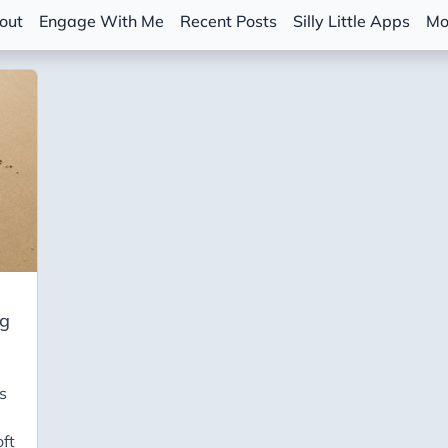
out
Engage With Me
Recent Posts
Silly Little Apps
Mo
ng
s
ft