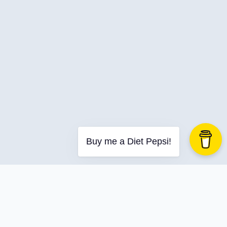
Buy me a Diet Pepsi!