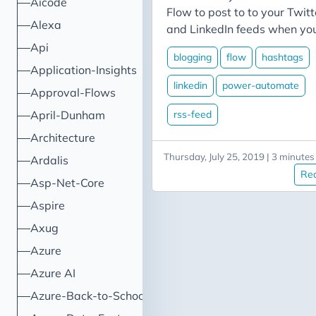
Aicode
Flow to post to to your Twitt
Alexa
and LinkedIn feeds when yo
publish a blog post. One thi
Api
blogging
flow
hashtags
I haven’t covered in those
Application-Insights
posts is doing something wi
linkedin
power-automate
Approval-Flows
your categories. This time,
we’ll walk through adding
rss-feed
April-Dunham
steps to our flow to convert
Architecture
the categories from our blog
Thursday, July 25, 2019 | 3 minutes
Ardalis
post into hashtags for our
Re
Twitter and LinkedIn posts.
Asp-Net-Core
Aspire
Axug
Azure
Azure AI
Azure-Back-to-School