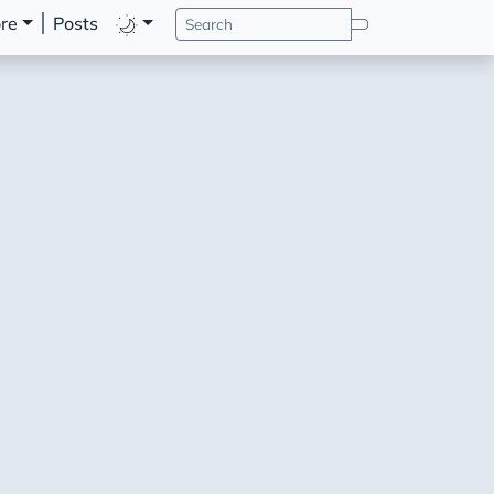
re
Posts