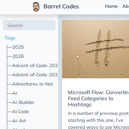
Barret Codes
Home
Ab
Tags
2025
2026
Advent-of-Code-2021
Advent-of-Code-2022
Adventures-in-Net
Microsoft Flow: Converti
Ai
Feed Categories to
Ai-Builder
Hashtags
Ai Code
In a number of previous post
starting with this one, I’ve
Ai-Art
covered ways to use Microso