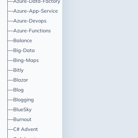
Azure-Data-Factory
Azure-App-Service
Azure-Devops
Azure-Functions
Balance
Big-Data
Bing-Maps
Bitly
Blazor
Blog
Blogging
BlueSky
Burnout
C# Advent