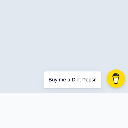
Buy me a Diet Pepsi!