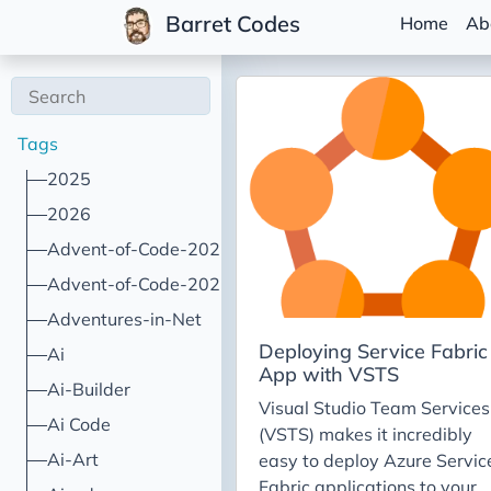
Barret Codes
Home
Ab
Tags
2025
2026
Advent-of-Code-2021
Advent-of-Code-2022
Adventures-in-Net
Deploying Service Fabric
Ai
App with VSTS
Ai-Builder
Visual Studio Team Services
Ai Code
(VSTS) makes it incredibly
Ai-Art
easy to deploy Azure Servic
Fabric applications to your