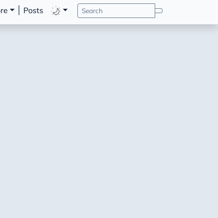
re
Posts