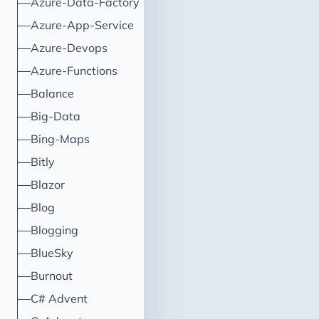
Azure-Data-Factory
Directory credentials.
Azure-App-Service
Azure-Devops
Azure-Functions
Balance
Big-Data
Bing-Maps
Bitly
Blazor
Blog
Blogging
BlueSky
Burnout
C# Advent