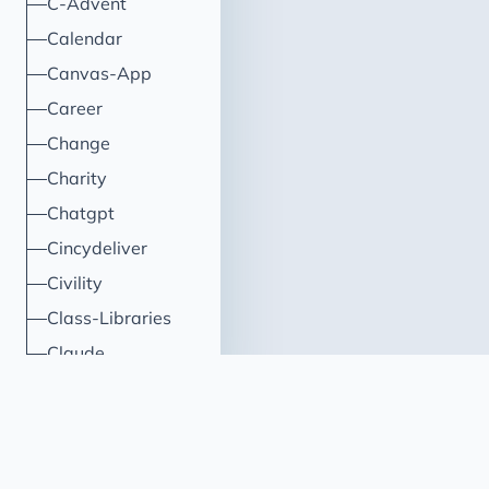
C-Advent
Calendar
Canvas-App
Career
Change
Charity
Chatgpt
Cincydeliver
Civility
Class-Libraries
Claude
Cleveland C#
Code Reviews
Code-With-Ania-Kubow