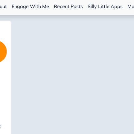
out
Engage With Me
Recent Posts
Silly Little Apps
Mo
e